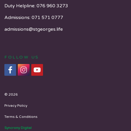
Duty Helpline:
076 960 3273
Admissions:
071 571 0777
admissions@stgeorges.life
FOLLOW US
© 2026
Privacy Policy
Terms & Conditions
Syncrony Digital