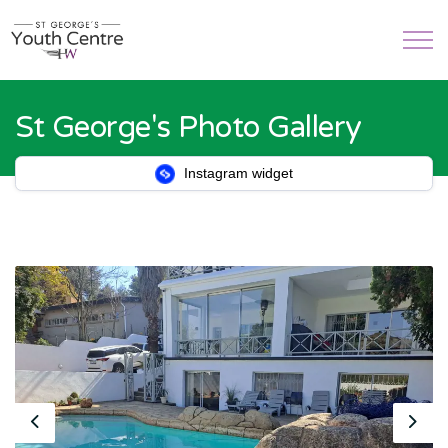
St George's Photo Gallery
Instagram widget
Previous
Nex