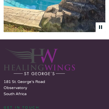
181 St. George’s Road
Observatory
South Africa
GET IN TOUCH: